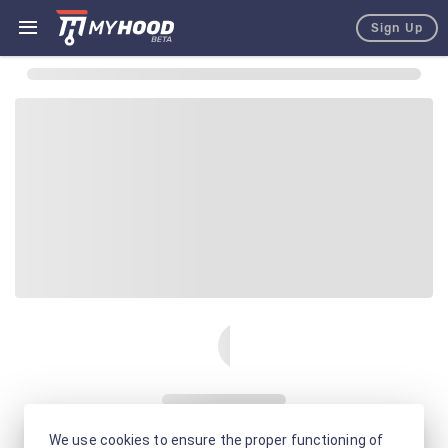
Sign Up
We use cookies to ensure the proper functioning of