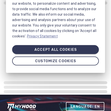
our website, to personalize content and advertising,
to provide social media functions and to analyze our
data traffic. We also inform our social media,
advertising and analysis partners about your use of
our website. You only give your voluntary consent to
the activation of all cookies by clicking on 'Accept all
cookies'.
Privacy Statement
ACCEPT ALL COOKIES
CUSTOMIZE COOKIES
LANGUAGE: EN