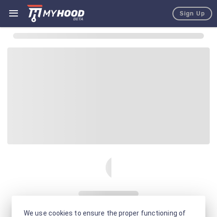
Sign Up
We use cookies to ensure the proper functioning of