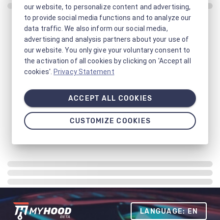
our website, to personalize content and advertising,
to provide social media functions and to analyze our
data traffic. We also inform our social media,
advertising and analysis partners about your use of
our website. You only give your voluntary consent to
the activation of all cookies by clicking on 'Accept all
cookies'.
Privacy Statement
ACCEPT ALL COOKIES
CUSTOMIZE COOKIES
LANGUAGE: EN