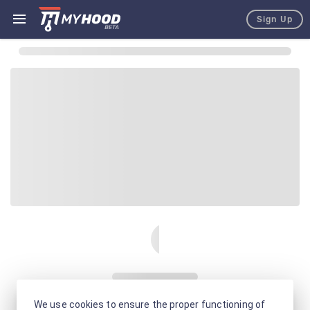
Sign Up
We use cookies to ensure the proper functioning of