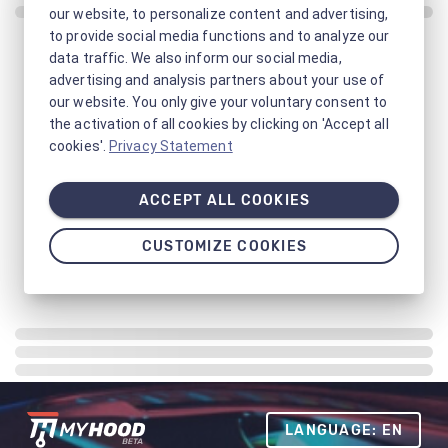
our website, to personalize content and advertising,
to provide social media functions and to analyze our
data traffic. We also inform our social media,
advertising and analysis partners about your use of
our website. You only give your voluntary consent to
the activation of all cookies by clicking on 'Accept all
cookies'.
Privacy Statement
ACCEPT ALL COOKIES
CUSTOMIZE COOKIES
LANGUAGE: EN