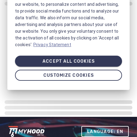
our website, to personalize content and advertising,
to provide social media functions and to analyze our
data traffic. We also inform our social media,
advertising and analysis partners about your use of
our website. You only give your voluntary consent to
the activation of all cookies by clicking on 'Accept all
cookies'.
Privacy Statement
ACCEPT ALL COOKIES
CUSTOMIZE COOKIES
LANGUAGE: EN