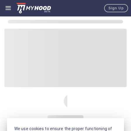
Sign Up
We use cookies to ensure the proper functioning of