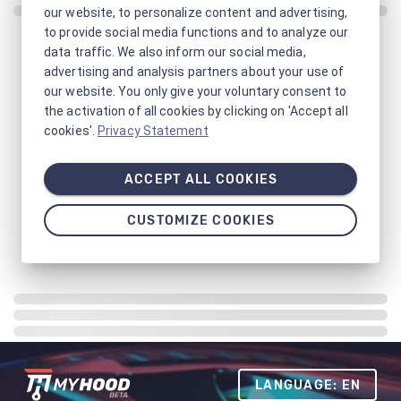
our website, to personalize content and advertising,
to provide social media functions and to analyze our
data traffic. We also inform our social media,
advertising and analysis partners about your use of
our website. You only give your voluntary consent to
the activation of all cookies by clicking on 'Accept all
cookies'.
Privacy Statement
ACCEPT ALL COOKIES
CUSTOMIZE COOKIES
LANGUAGE: EN