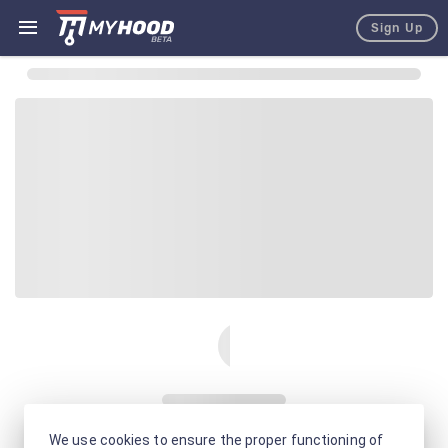
Sign Up
We use cookies to ensure the proper functioning of