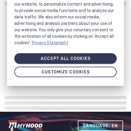
our website, to personalize content and advertising,
to provide social media functions and to analyze our
data traffic. We also inform our social media,
advertising and analysis partners about your use of
our website. You only give your voluntary consent to
the activation of all cookies by clicking on 'Accept all
cookies'.
Privacy Statement
ACCEPT ALL COOKIES
CUSTOMIZE COOKIES
LANGUAGE: EN