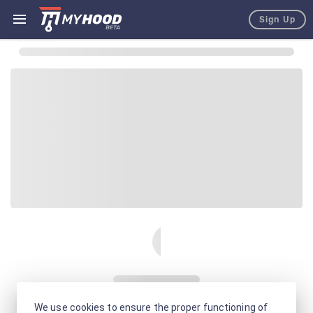
Sign Up
We use cookies to ensure the proper functioning of