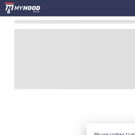
We use cookies to en