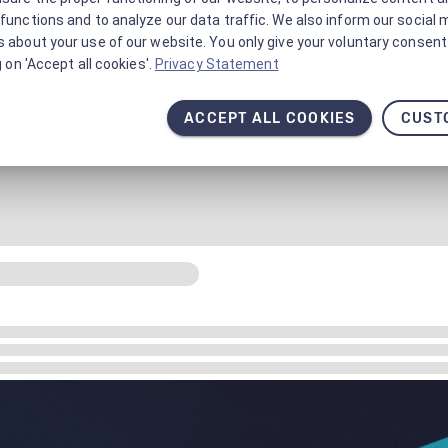
functions and to analyze our data traffic. We also inform our social 
 about your use of our website. You only give your voluntary consent 
g on 'Accept all cookies'.
Privacy Statement
ACCEPT ALL COOKIES
CUST