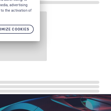
media, advertising
to the activation of
OMIZE COOKIES