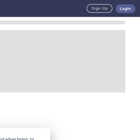
Sign Up
Login
d advertising, to