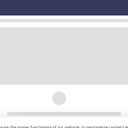
sure the proper functioning of our website, to personalize content an