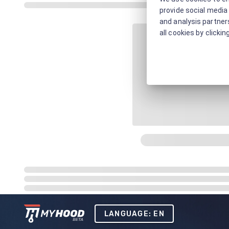
provide social media 
and analysis partners
all cookies by clickin
LANGUAGE: EN