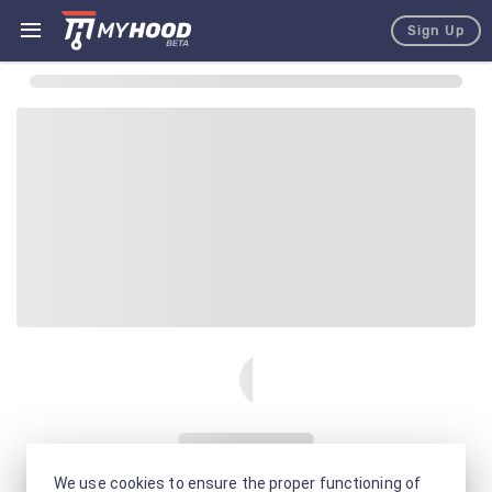
Sign Up
We use cookies to ensure the proper functioning of