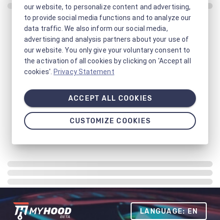
our website, to personalize content and advertising,
to provide social media functions and to analyze our
data traffic. We also inform our social media,
advertising and analysis partners about your use of
our website. You only give your voluntary consent to
the activation of all cookies by clicking on 'Accept all
cookies'.
Privacy Statement
ACCEPT ALL COOKIES
CUSTOMIZE COOKIES
LANGUAGE: EN