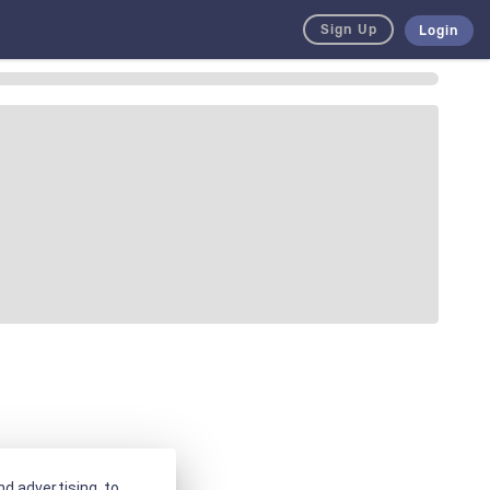
Sign Up
Login
d advertising, to