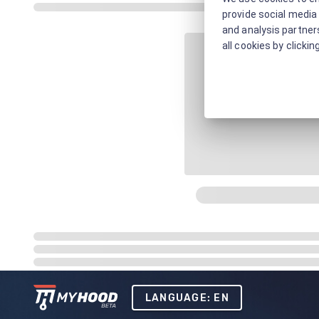
provide social media 
and analysis partners
all cookies by clickin
LANGUAGE: EN