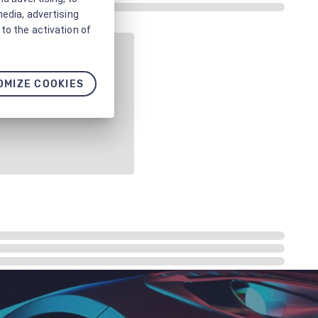
media, advertising
to the activation of
OMIZE COOKIES