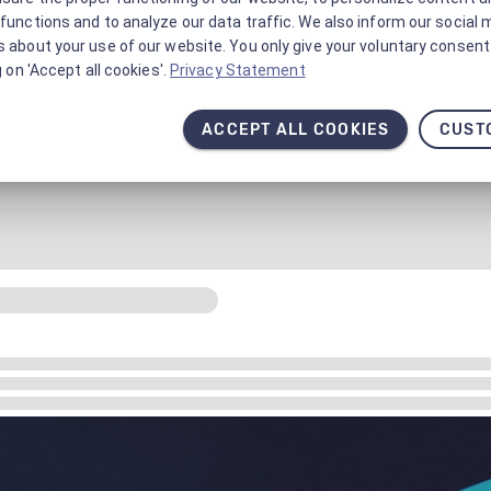
functions and to analyze our data traffic. We also inform our social 
 about your use of our website. You only give your voluntary consent 
g on 'Accept all cookies'.
Privacy Statement
ACCEPT ALL COOKIES
CUST