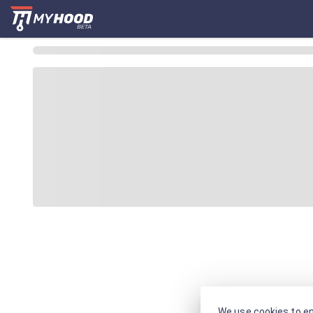
We use cookies to en