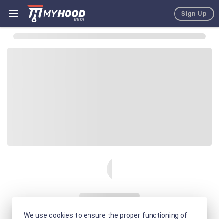
Sign Up
We use cookies to ensure the proper functioning of