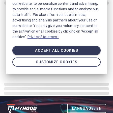
our website, to personalize content and advertising,
to provide social media functions and to analyze our
data traffic. We also inform our social media,
advertising and analysis partners about your use of
our website. You only give your voluntary consent to
the activation of all cookies by clicking on 'Accept all
cookies'.
Privacy Statement
ACCEPT ALL COOKIES
CUSTOMIZE COOKIES
LANGUAGE: EN