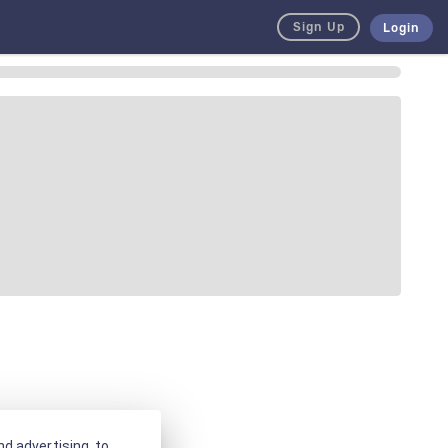
Sign Up
Login
d advertising, to