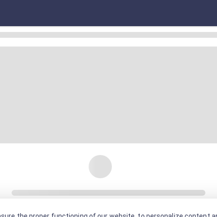
sure the proper functioning of our website, to personalize content an