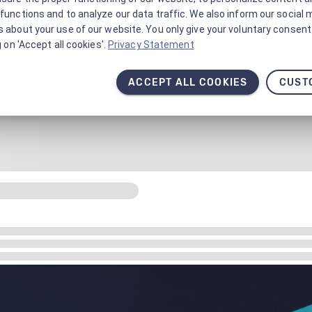
functions and to analyze our data traffic. We also inform our social 
 about your use of our website. You only give your voluntary consent 
g on 'Accept all cookies'.
Privacy Statement
ACCEPT ALL COOKIES
CUST