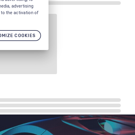
media, advertising
to the activation of
OMIZE COOKIES