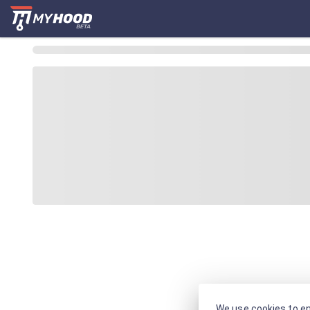
We use cookies to en