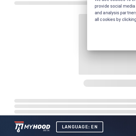
provide social media 
and analysis partners
all cookies by clickin
LANGUAGE: EN