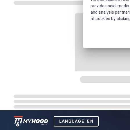
provide social media 
and analysis partners
all cookies by clickin
LANGUAGE: EN