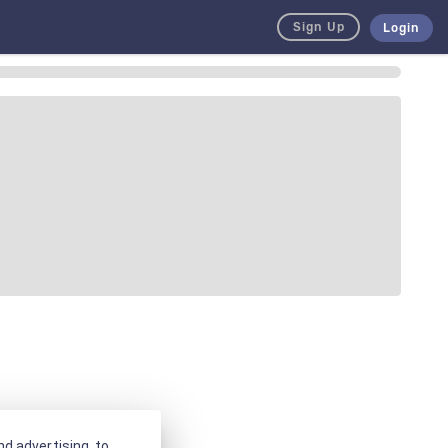
Sign Up
Login
d advertising, to