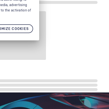
media, advertising
to the activation of
OMIZE COOKIES