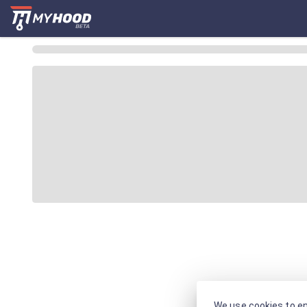
We use cookies to en