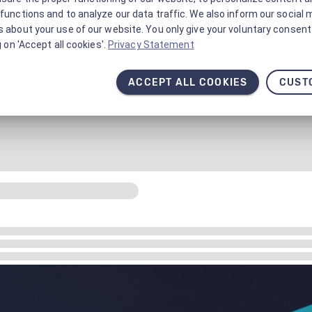
functions and to analyze our data traffic. We also inform our social 
 about your use of our website. You only give your voluntary consent 
g on 'Accept all cookies'.
Privacy Statement
ACCEPT ALL COOKIES
CUST