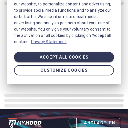
our website, to personalize content and advertising,
to provide social media functions and to analyze our
data traffic. We also inform our social media,
advertising and analysis partners about your use of
our website. You only give your voluntary consent to
the activation of all cookies by clicking on 'Accept all
cookies'.
Privacy Statement
ACCEPT ALL COOKIES
CUSTOMIZE COOKIES
LANGUAGE: EN