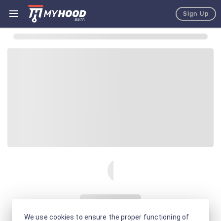
Sign Up
We use cookies to ensure the proper functioning of