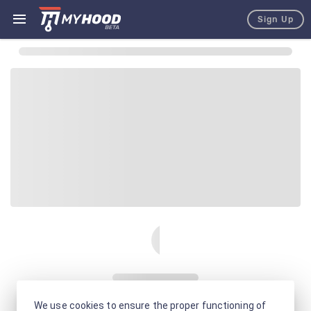
Sign Up
We use cookies to ensure the proper functioning of