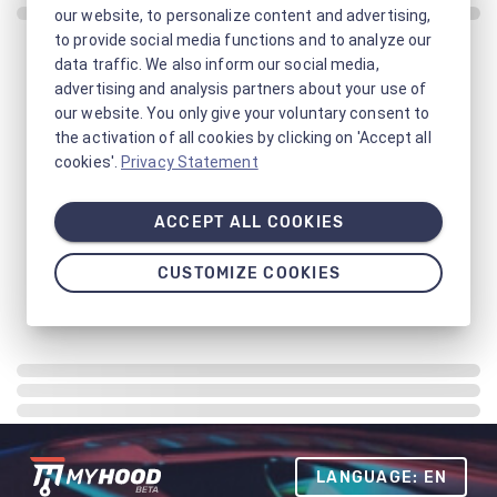
our website, to personalize content and advertising,
to provide social media functions and to analyze our
data traffic. We also inform our social media,
advertising and analysis partners about your use of
our website. You only give your voluntary consent to
the activation of all cookies by clicking on 'Accept all
cookies'.
Privacy Statement
ACCEPT ALL COOKIES
CUSTOMIZE COOKIES
LANGUAGE: EN