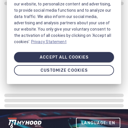
our website, to personalize content and advertising,
to provide social media functions and to analyze our
data traffic. We also inform our social media,
advertising and analysis partners about your use of
our website. You only give your voluntary consent to
the activation of all cookies by clicking on 'Accept all
cookies'.
Privacy Statement
ACCEPT ALL COOKIES
CUSTOMIZE COOKIES
LANGUAGE: EN