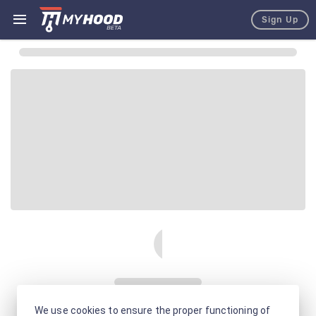
Sign Up
We use cookies to ensure the proper functioning of