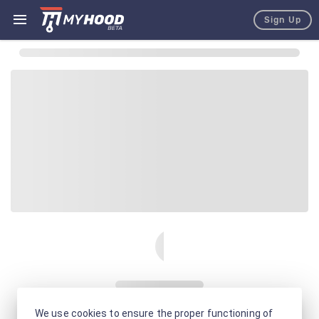
Sign Up
We use cookies to ensure the proper functioning of