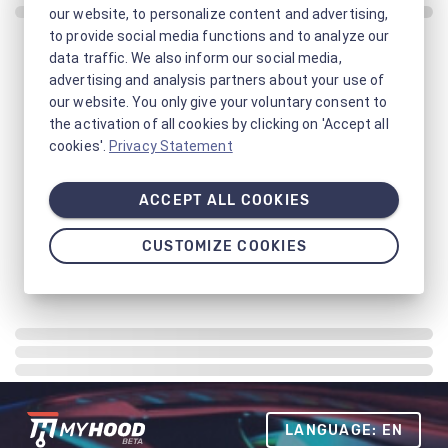
our website, to personalize content and advertising,
to provide social media functions and to analyze our
data traffic. We also inform our social media,
advertising and analysis partners about your use of
our website. You only give your voluntary consent to
the activation of all cookies by clicking on 'Accept all
cookies'.
Privacy Statement
ACCEPT ALL COOKIES
CUSTOMIZE COOKIES
LANGUAGE: EN