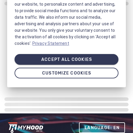
our website, to personalize content and advertising,
to provide social media functions and to analyze our
data traffic. We also inform our social media,
advertising and analysis partners about your use of
our website. You only give your voluntary consent to
the activation of all cookies by clicking on 'Accept all
cookies'.
Privacy Statement
ACCEPT ALL COOKIES
CUSTOMIZE COOKIES
LANGUAGE: EN