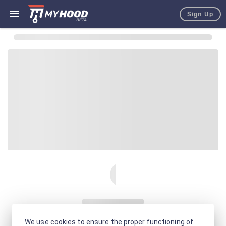
Sign Up
We use cookies to ensure the proper functioning of