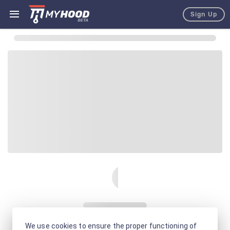
Sign Up
We use cookies to ensure the proper functioning of