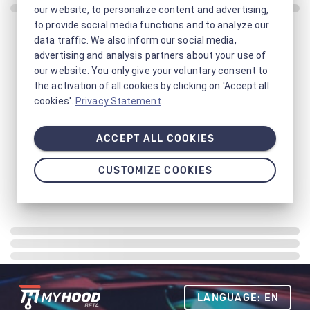
our website, to personalize content and advertising,
to provide social media functions and to analyze our
data traffic. We also inform our social media,
advertising and analysis partners about your use of
our website. You only give your voluntary consent to
the activation of all cookies by clicking on 'Accept all
cookies'.
Privacy Statement
ACCEPT ALL COOKIES
CUSTOMIZE COOKIES
LANGUAGE: EN