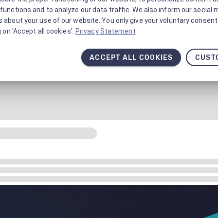
functions and to analyze our data traffic. We also inform our social 
 about your use of our website. You only give your voluntary consent 
g on 'Accept all cookies'.
Privacy Statement
ACCEPT ALL COOKIES
CUST