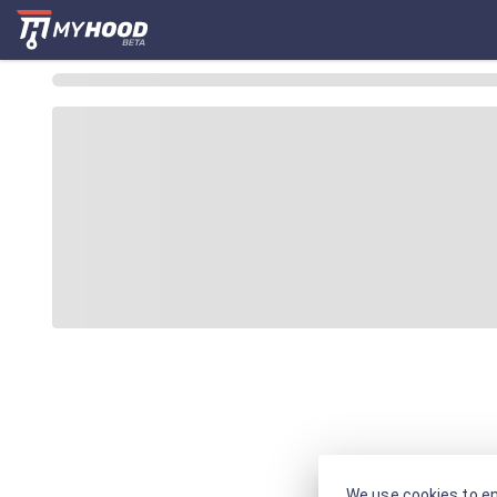
We use cookies to en