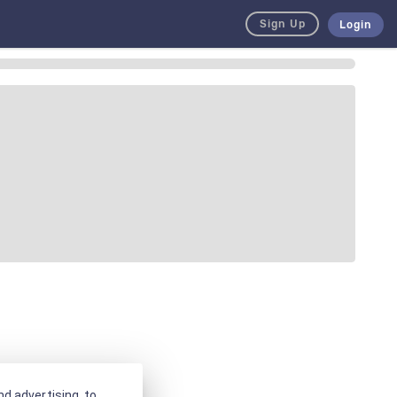
Sign Up
Login
d advertising, to