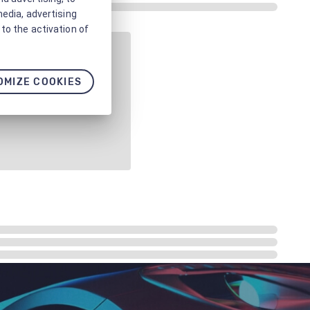
media, advertising
to the activation of
OMIZE COOKIES