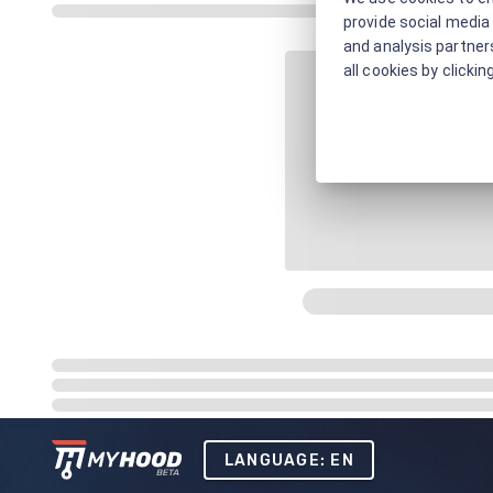
provide social media 
and analysis partners
all cookies by clickin
LANGUAGE: EN