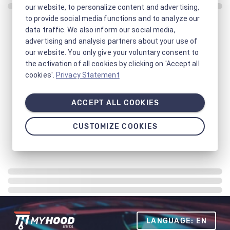
our website, to personalize content and advertising,
to provide social media functions and to analyze our
data traffic. We also inform our social media,
advertising and analysis partners about your use of
our website. You only give your voluntary consent to
the activation of all cookies by clicking on 'Accept all
cookies'.
Privacy Statement
ACCEPT ALL COOKIES
CUSTOMIZE COOKIES
LANGUAGE: EN