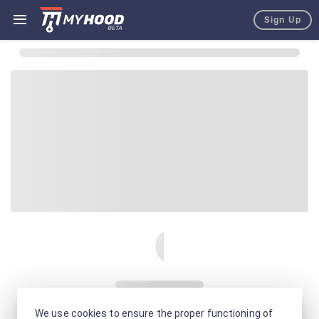
Sign Up
We use cookies to ensure the proper functioning of