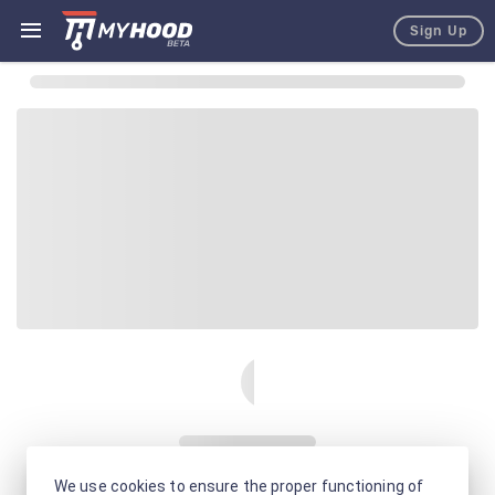
Sign Up
We use cookies to ensure the proper functioning of