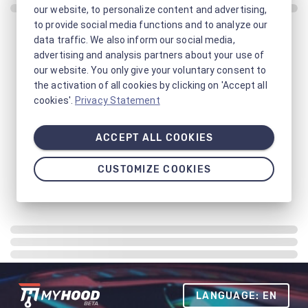
our website, to personalize content and advertising,
to provide social media functions and to analyze our
data traffic. We also inform our social media,
advertising and analysis partners about your use of
our website. You only give your voluntary consent to
the activation of all cookies by clicking on 'Accept all
cookies'.
Privacy Statement
ACCEPT ALL COOKIES
CUSTOMIZE COOKIES
LANGUAGE: EN