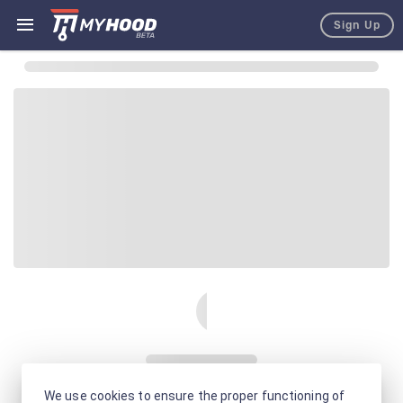
Sign Up
We use cookies to ensure the proper functioning of