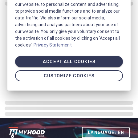
our website, to personalize content and advertising,
to provide social media functions and to analyze our
data traffic. We also inform our social media,
advertising and analysis partners about your use of
our website. You only give your voluntary consent to
the activation of all cookies by clicking on 'Accept all
cookies'.
Privacy Statement
ACCEPT ALL COOKIES
CUSTOMIZE COOKIES
LANGUAGE: EN