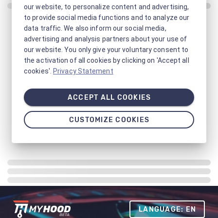
our website, to personalize content and advertising,
to provide social media functions and to analyze our
data traffic. We also inform our social media,
advertising and analysis partners about your use of
our website. You only give your voluntary consent to
the activation of all cookies by clicking on 'Accept all
cookies'.
Privacy Statement
ACCEPT ALL COOKIES
CUSTOMIZE COOKIES
LANGUAGE: EN