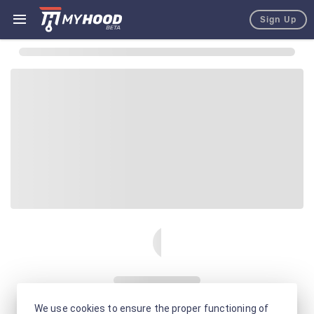
Sign Up
We use cookies to ensure the proper functioning of