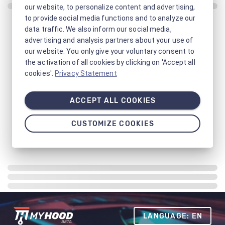
our website, to personalize content and advertising,
to provide social media functions and to analyze our
data traffic. We also inform our social media,
advertising and analysis partners about your use of
our website. You only give your voluntary consent to
the activation of all cookies by clicking on 'Accept all
cookies'.
Privacy Statement
ACCEPT ALL COOKIES
CUSTOMIZE COOKIES
LANGUAGE: EN