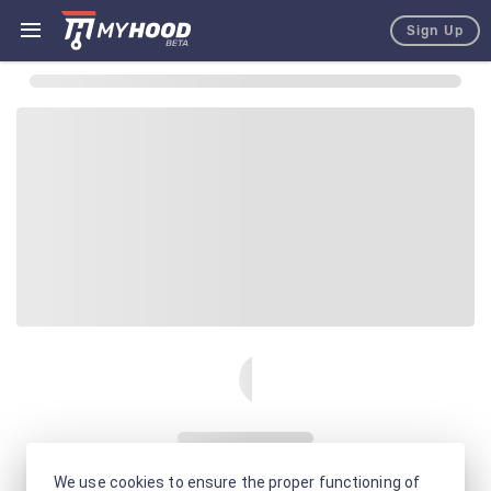
Sign Up
We use cookies to ensure the proper functioning of