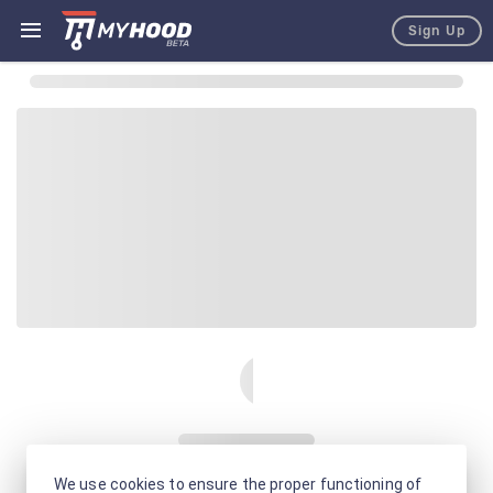
Sign Up
We use cookies to ensure the proper functioning of