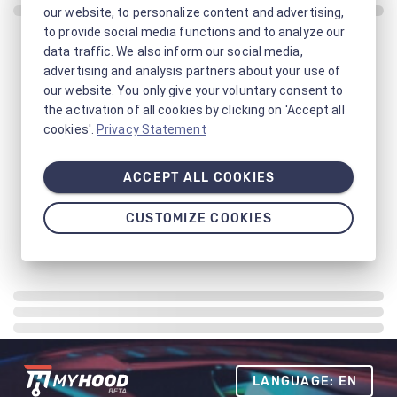
our website, to personalize content and advertising,
to provide social media functions and to analyze our
data traffic. We also inform our social media,
advertising and analysis partners about your use of
our website. You only give your voluntary consent to
the activation of all cookies by clicking on 'Accept all
cookies'.
Privacy Statement
ACCEPT ALL COOKIES
CUSTOMIZE COOKIES
LANGUAGE: EN