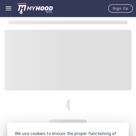
Sign Up
We use cookies to ensure the proper functioning of