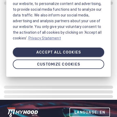
our website, to personalize content and advertising,
to provide social media functions and to analyze our
data traffic. We also inform our social media,
advertising and analysis partners about your use of
our website. You only give your voluntary consent to
the activation of all cookies by clicking on 'Accept all
cookies'.
Privacy Statement
ACCEPT ALL COOKIES
CUSTOMIZE COOKIES
LANGUAGE: EN