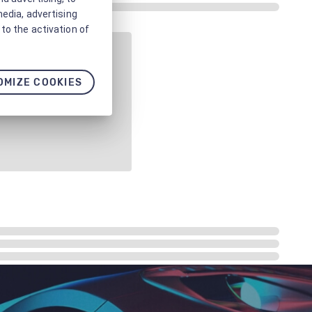
media, advertising
to the activation of
OMIZE COOKIES