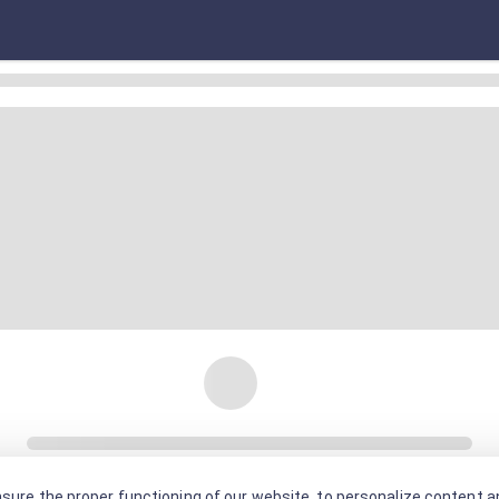
sure the proper functioning of our website, to personalize content an