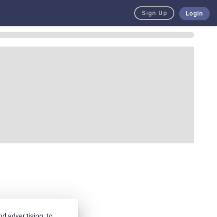
Sign Up
Login
d advertising, to