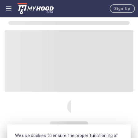
Sign Up
We use cookies to ensure the proper functioning of