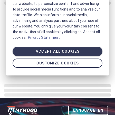
our website, to personalize content and advertising,
to provide social media functions and to analyze our
data traffic. We also inform our social media,
advertising and analysis partners about your use of
our website. You only give your voluntary consent to
the activation of all cookies by clicking on 'Accept all
cookies'.
Privacy Statement
ACCEPT ALL COOKIES
CUSTOMIZE COOKIES
LANGUAGE: EN