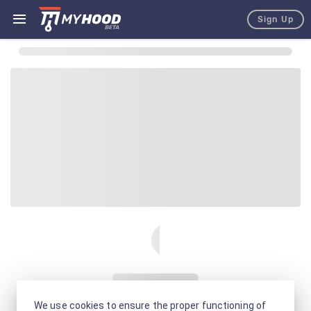
Sign Up
We use cookies to ensure the proper functioning of