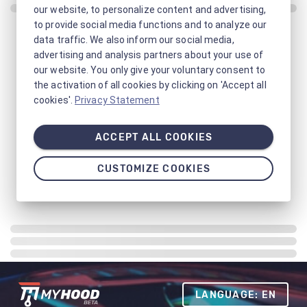
our website, to personalize content and advertising,
to provide social media functions and to analyze our
data traffic. We also inform our social media,
advertising and analysis partners about your use of
our website. You only give your voluntary consent to
the activation of all cookies by clicking on 'Accept all
cookies'.
Privacy Statement
ACCEPT ALL COOKIES
CUSTOMIZE COOKIES
LANGUAGE: EN