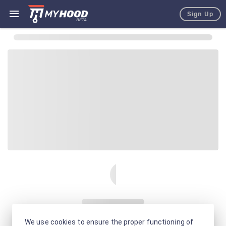
Sign Up
We use cookies to ensure the proper functioning of