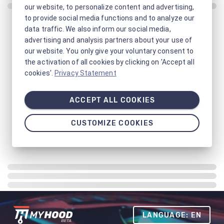
our website, to personalize content and advertising,
to provide social media functions and to analyze our
data traffic. We also inform our social media,
advertising and analysis partners about your use of
our website. You only give your voluntary consent to
the activation of all cookies by clicking on 'Accept all
cookies'.
Privacy Statement
ACCEPT ALL COOKIES
CUSTOMIZE COOKIES
LANGUAGE: EN