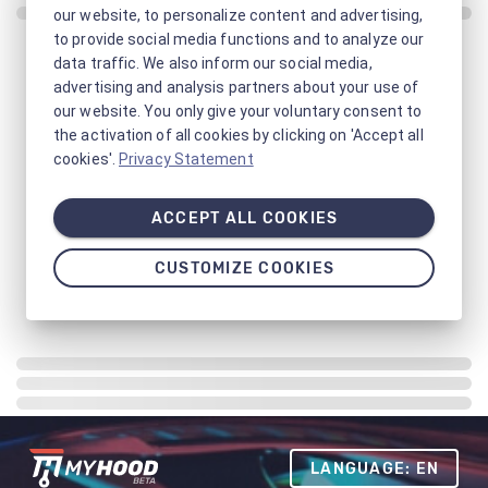
our website, to personalize content and advertising,
to provide social media functions and to analyze our
data traffic. We also inform our social media,
advertising and analysis partners about your use of
our website. You only give your voluntary consent to
the activation of all cookies by clicking on 'Accept all
cookies'.
Privacy Statement
ACCEPT ALL COOKIES
CUSTOMIZE COOKIES
LANGUAGE: EN