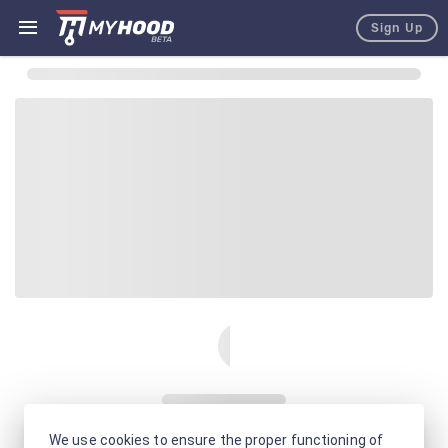
Sign Up
We use cookies to ensure the proper functioning of