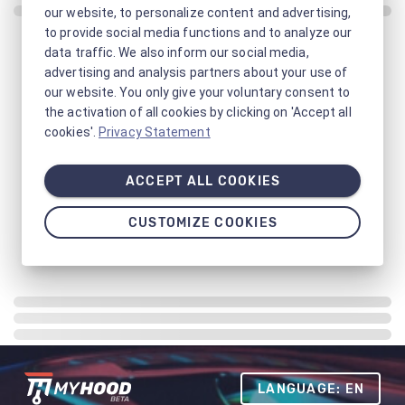
our website, to personalize content and advertising,
to provide social media functions and to analyze our
data traffic. We also inform our social media,
advertising and analysis partners about your use of
our website. You only give your voluntary consent to
the activation of all cookies by clicking on 'Accept all
cookies'.
Privacy Statement
ACCEPT ALL COOKIES
CUSTOMIZE COOKIES
LANGUAGE: EN