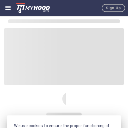
Sign Up
We use cookies to ensure the proper functioning of