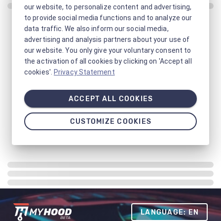
our website, to personalize content and advertising,
to provide social media functions and to analyze our
data traffic. We also inform our social media,
advertising and analysis partners about your use of
our website. You only give your voluntary consent to
the activation of all cookies by clicking on 'Accept all
cookies'.
Privacy Statement
ACCEPT ALL COOKIES
CUSTOMIZE COOKIES
LANGUAGE: EN