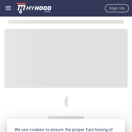
Sign Up
We use cookies to ensure the proper functioning of