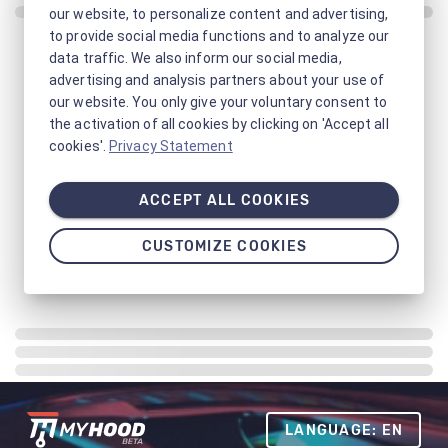
our website, to personalize content and advertising,
to provide social media functions and to analyze our
data traffic. We also inform our social media,
advertising and analysis partners about your use of
our website. You only give your voluntary consent to
the activation of all cookies by clicking on 'Accept all
cookies'.
Privacy Statement
ACCEPT ALL COOKIES
CUSTOMIZE COOKIES
LANGUAGE: EN