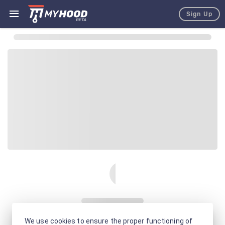
Sign Up
We use cookies to ensure the proper functioning of