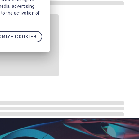
media, advertising
to the activation of
OMIZE COOKIES