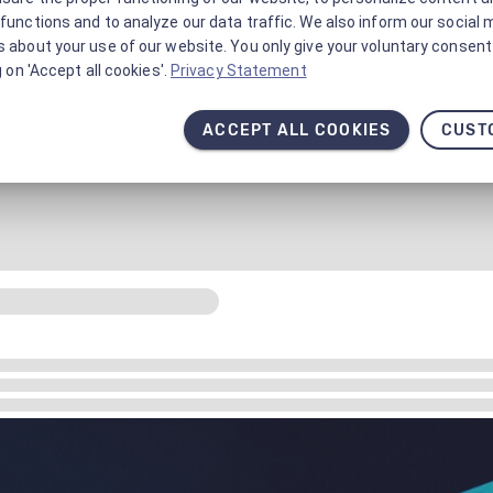
functions and to analyze our data traffic. We also inform our social 
 about your use of our website. You only give your voluntary consent 
g on 'Accept all cookies'.
Privacy Statement
ACCEPT ALL COOKIES
CUST