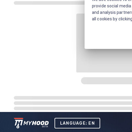
provide social media 
and analysis partners
all cookies by clickin
LANGUAGE: EN