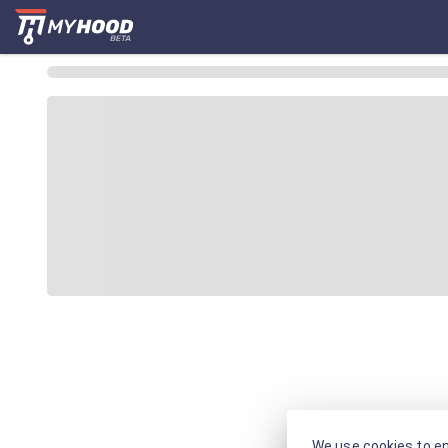
We use cookies to en