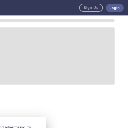
Sign Up
Login
d advertising, to