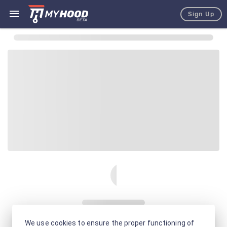
Sign Up
We use cookies to ensure the proper functioning of