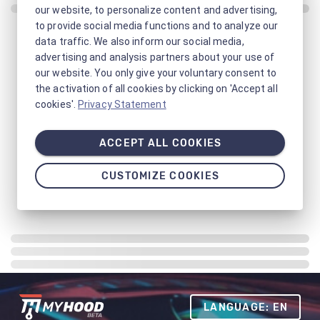
our website, to personalize content and advertising,
to provide social media functions and to analyze our
data traffic. We also inform our social media,
advertising and analysis partners about your use of
our website. You only give your voluntary consent to
the activation of all cookies by clicking on 'Accept all
cookies'.
Privacy Statement
ACCEPT ALL COOKIES
CUSTOMIZE COOKIES
LANGUAGE: EN