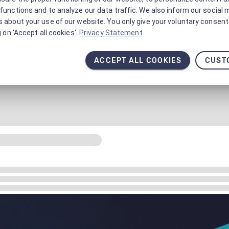
functions and to analyze our data traffic. We also inform our social 
 about your use of our website. You only give your voluntary consent 
g on 'Accept all cookies'.
Privacy Statement
ACCEPT ALL COOKIES
CUST