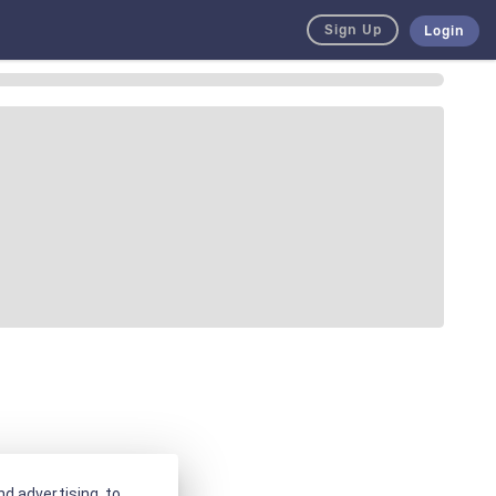
Sign Up
Login
d advertising, to