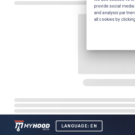
provide social media 
and analysis partners
all cookies by clickin
LANGUAGE: EN