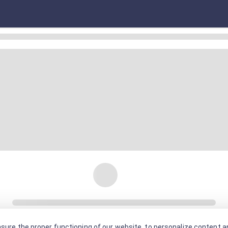
sure the proper functioning of our website, to personalize content an