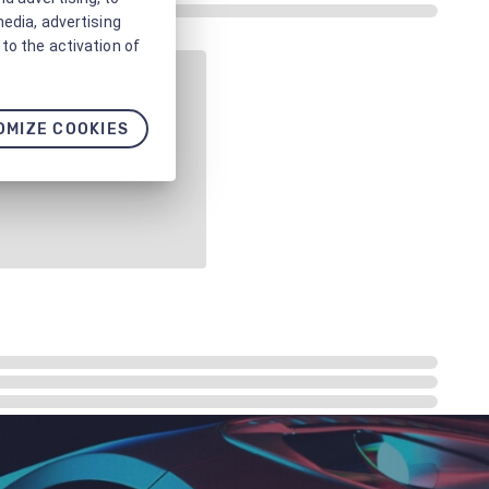
media, advertising
to the activation of
OMIZE COOKIES