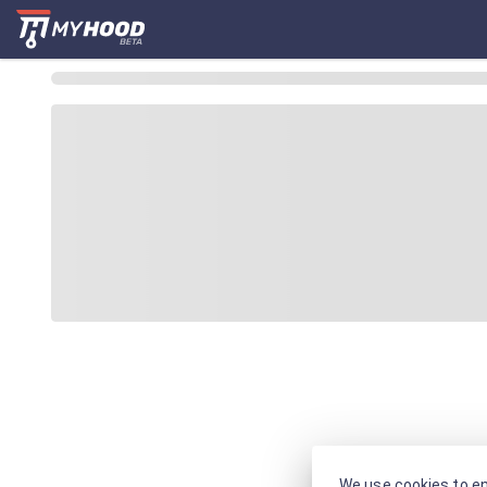
We use cookies to en