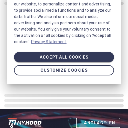
our website, to personalize content and advertising,
to provide social media functions and to analyze our
data traffic. We also inform our social media,
advertising and analysis partners about your use of
our website. You only give your voluntary consent to
the activation of all cookies by clicking on 'Accept all
cookies'.
Privacy Statement
ACCEPT ALL COOKIES
CUSTOMIZE COOKIES
LANGUAGE: EN