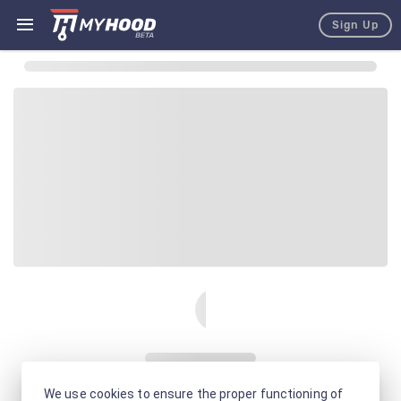
Sign Up
We use cookies to ensure the proper functioning of