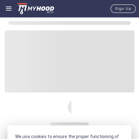
Sign Up
We use cookies to ensure the proper functioning of