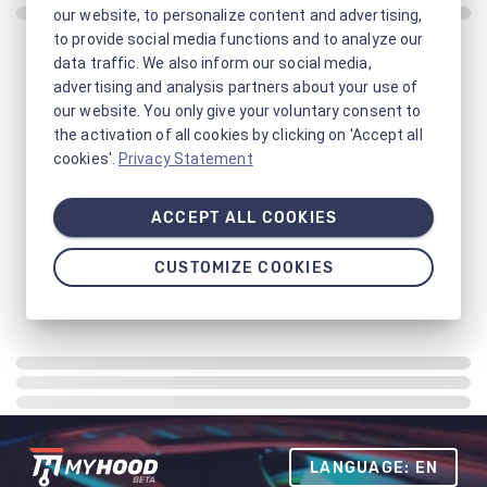
our website, to personalize content and advertising,
to provide social media functions and to analyze our
data traffic. We also inform our social media,
advertising and analysis partners about your use of
our website. You only give your voluntary consent to
the activation of all cookies by clicking on 'Accept all
cookies'.
Privacy Statement
ACCEPT ALL COOKIES
CUSTOMIZE COOKIES
LANGUAGE: EN