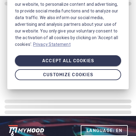
our website, to personalize content and advertising,
to provide social media functions and to analyze our
data traffic. We also inform our social media,
advertising and analysis partners about your use of
our website. You only give your voluntary consent to
the activation of all cookies by clicking on 'Accept all
cookies'.
Privacy Statement
ACCEPT ALL COOKIES
CUSTOMIZE COOKIES
LANGUAGE: EN