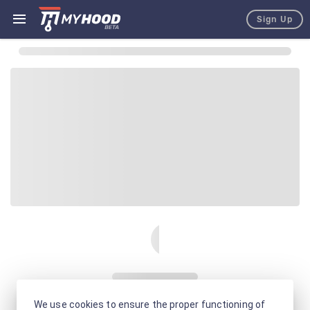
Sign Up
We use cookies to ensure the proper functioning of