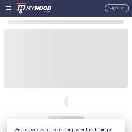
Sign Up
We use cookies to ensure the proper functioning of