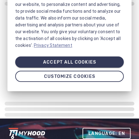
our website, to personalize content and advertising,
to provide social media functions and to analyze our
data traffic. We also inform our social media,
advertising and analysis partners about your use of
our website. You only give your voluntary consent to
the activation of all cookies by clicking on 'Accept all
cookies'.
Privacy Statement
ACCEPT ALL COOKIES
CUSTOMIZE COOKIES
LANGUAGE: EN