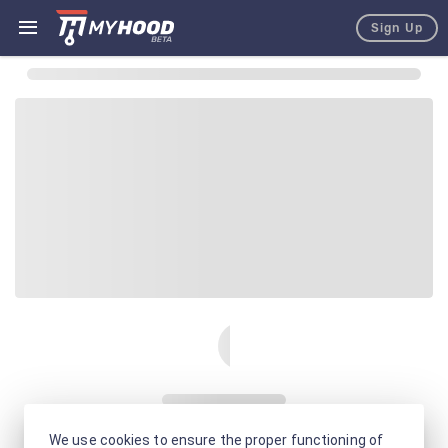
Sign Up
We use cookies to ensure the proper functioning of