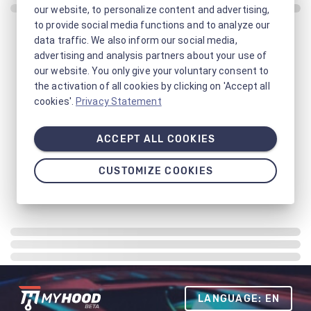
our website, to personalize content and advertising,
to provide social media functions and to analyze our
data traffic. We also inform our social media,
advertising and analysis partners about your use of
our website. You only give your voluntary consent to
the activation of all cookies by clicking on 'Accept all
cookies'.
Privacy Statement
ACCEPT ALL COOKIES
CUSTOMIZE COOKIES
LANGUAGE: EN