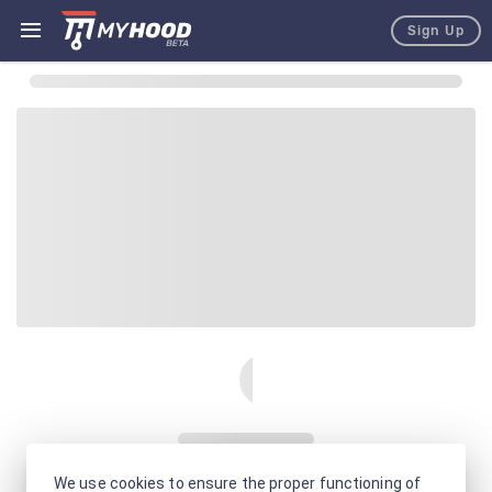
Sign Up
We use cookies to ensure the proper functioning of