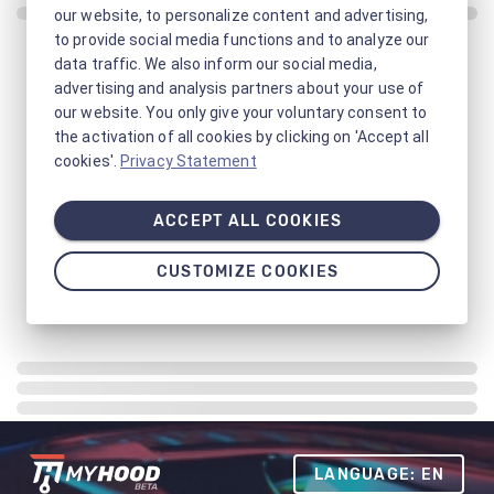
our website, to personalize content and advertising,
to provide social media functions and to analyze our
data traffic. We also inform our social media,
advertising and analysis partners about your use of
our website. You only give your voluntary consent to
the activation of all cookies by clicking on 'Accept all
cookies'.
Privacy Statement
ACCEPT ALL COOKIES
CUSTOMIZE COOKIES
LANGUAGE: EN