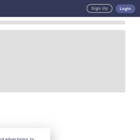
Sign Up
Login
d advertising, to