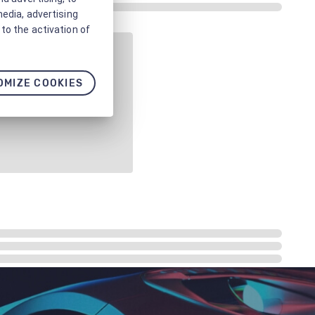
media, advertising
to the activation of
OMIZE COOKIES