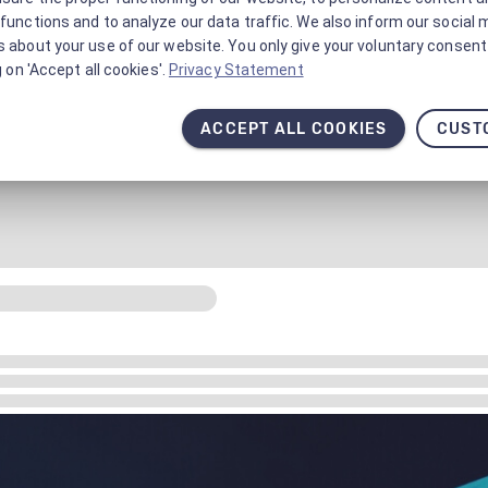
functions and to analyze our data traffic. We also inform our social 
 about your use of our website. You only give your voluntary consent 
g on 'Accept all cookies'.
Privacy Statement
ACCEPT ALL COOKIES
CUST