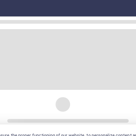
sure the proper functioning of our website, to personalize content an