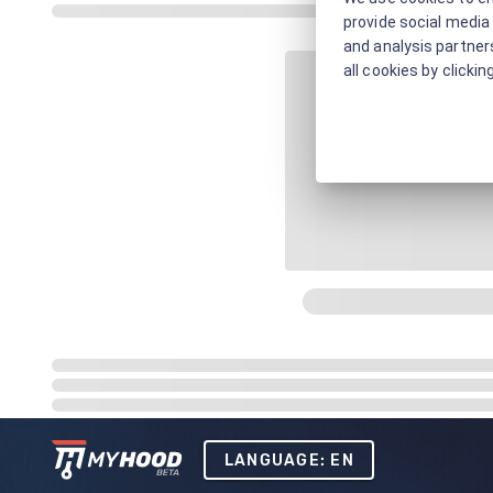
provide social media 
and analysis partners
all cookies by clickin
LANGUAGE: EN