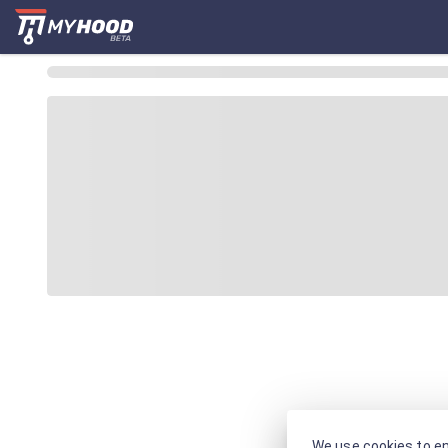
We use cookies to en