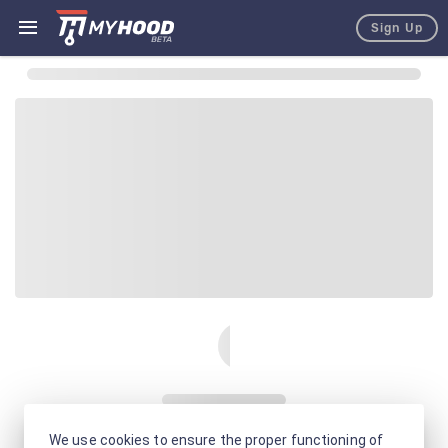
Sign Up
We use cookies to ensure the proper functioning of