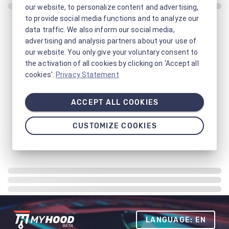
our website, to personalize content and advertising,
to provide social media functions and to analyze our
data traffic. We also inform our social media,
advertising and analysis partners about your use of
our website. You only give your voluntary consent to
the activation of all cookies by clicking on 'Accept all
cookies'.
Privacy Statement
ACCEPT ALL COOKIES
CUSTOMIZE COOKIES
LANGUAGE: EN