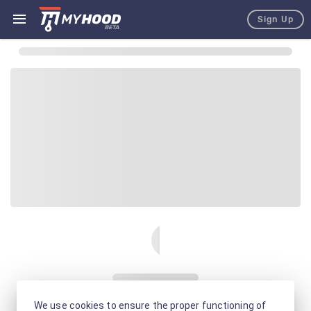
Sign Up
We use cookies to ensure the proper functioning of