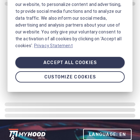
our website, to personalize content and advertising,
to provide social media functions and to analyze our
data traffic. We also inform our social media,
advertising and analysis partners about your use of
our website. You only give your voluntary consent to
the activation of all cookies by clicking on 'Accept all
cookies'.
Privacy Statement
ACCEPT ALL COOKIES
CUSTOMIZE COOKIES
LANGUAGE: EN