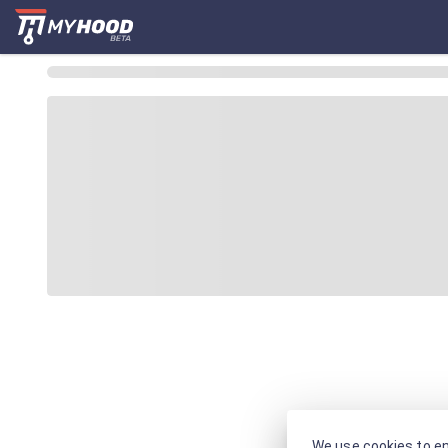
We use cookies to en