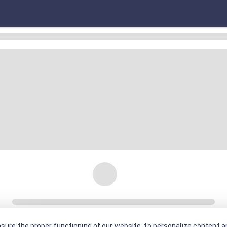
sure the proper functioning of our website, to personalize content an