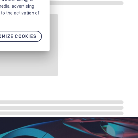
media, advertising
to the activation of
OMIZE COOKIES