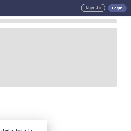
Sign Up
Login
d advertising, to