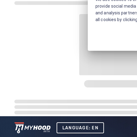
provide social media 
and analysis partners
all cookies by clickin
LANGUAGE: EN