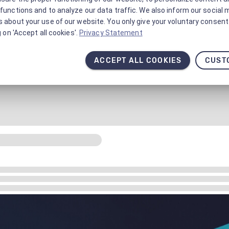
functions and to analyze our data traffic. We also inform our social 
 about your use of our website. You only give your voluntary consent 
g on 'Accept all cookies'.
Privacy Statement
ACCEPT ALL COOKIES
CUST