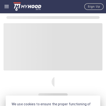
Sign Up
We use cookies to ensure the proper functioning of