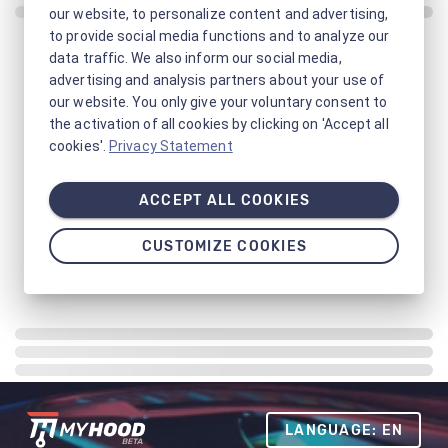
our website, to personalize content and advertising,
to provide social media functions and to analyze our
data traffic. We also inform our social media,
advertising and analysis partners about your use of
our website. You only give your voluntary consent to
the activation of all cookies by clicking on 'Accept all
cookies'.
Privacy Statement
ACCEPT ALL COOKIES
CUSTOMIZE COOKIES
LANGUAGE: EN