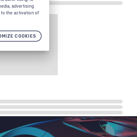
media, advertising
to the activation of
OMIZE COOKIES