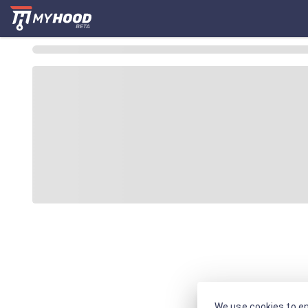
We use cookies to en