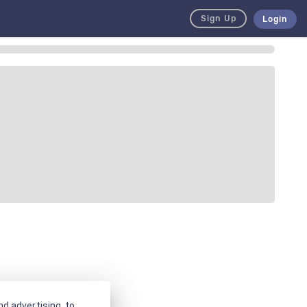
Sign Up
Login
d advertising, to