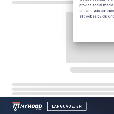
provide social media 
and analysis partners
all cookies by clickin
LANGUAGE: EN