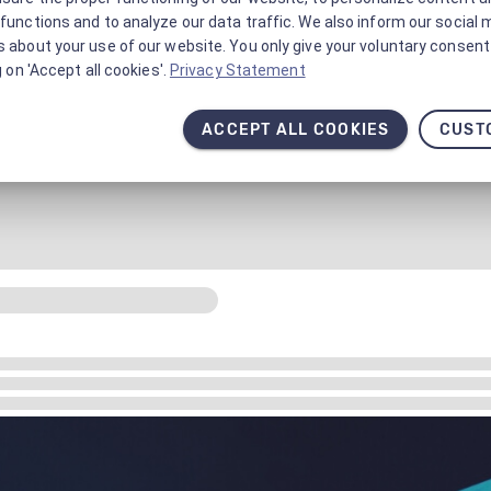
functions and to analyze our data traffic. We also inform our social 
 about your use of our website. You only give your voluntary consent 
g on 'Accept all cookies'.
Privacy Statement
ACCEPT ALL COOKIES
CUST