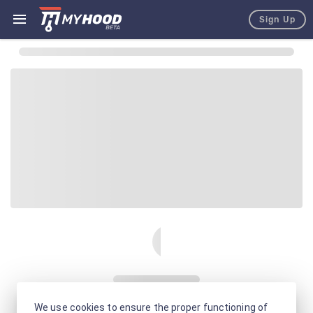
Sign Up
We use cookies to ensure the proper functioning of