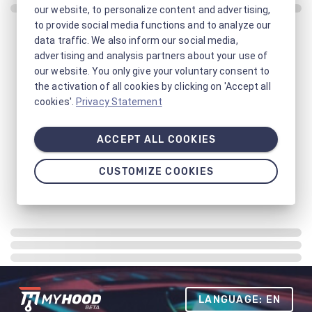
our website, to personalize content and advertising,
to provide social media functions and to analyze our
data traffic. We also inform our social media,
advertising and analysis partners about your use of
our website. You only give your voluntary consent to
the activation of all cookies by clicking on 'Accept all
cookies'.
Privacy Statement
ACCEPT ALL COOKIES
CUSTOMIZE COOKIES
LANGUAGE: EN